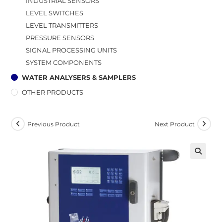
INDUSTRIAL SENSORS
LEVEL SWITCHES
LEVEL TRANSMITTERS
PRESSURE SENSORS
SIGNAL PROCESSING UNITS
SYSTEM COMPONENTS
WATER ANALYSERS & SAMPLERS
OTHER PRODUCTS
Previous Product
Next Product