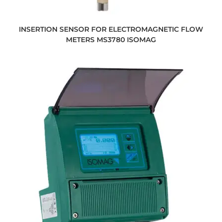
INSERTION SENSOR FOR ELECTROMAGNETIC FLOW
METERS MS3780 ISOMAG