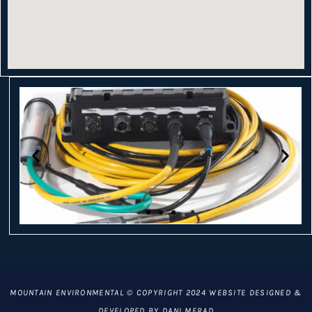
MOUNTAIN ENVIRONMENTAL © COPYRIGHT 2024 WEBSITE DESIGNED &
DEVELOPED BY DANI MERAD