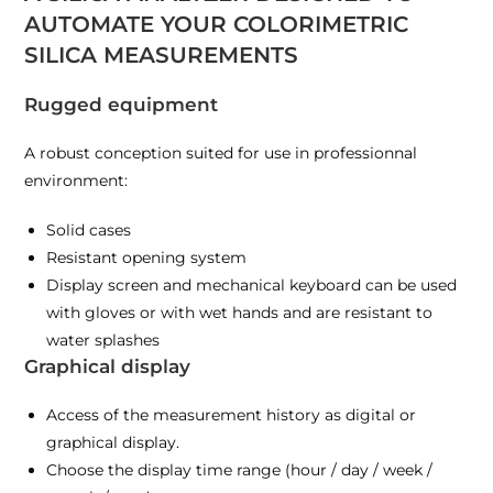
AUTOMATE YOUR COLORIMETRIC
SILICA MEASUREMENTS
Rugged equipment
A robust conception suited for use in professionnal
environment:
Solid cases
Resistant opening system
Display screen and mechanical keyboard can be used
with gloves or with wet hands and are resistant to
water splashes
Graphical display
Access of the measurement history as digital or
graphical display.
Choose the display time range (hour / day / week /