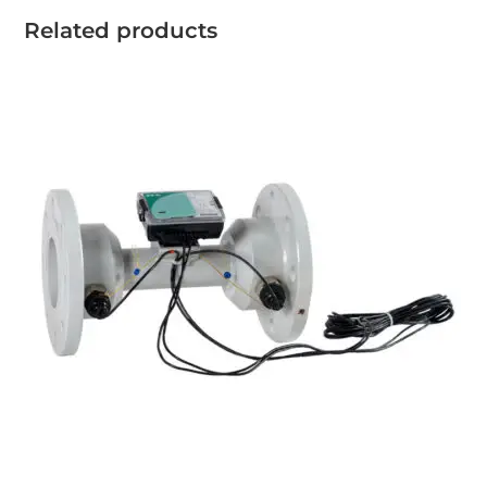
Related products