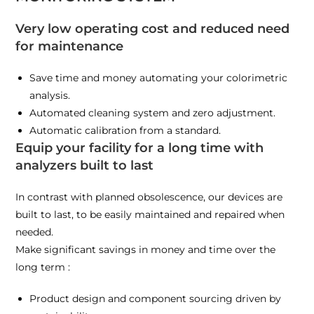
Very low operating cost and reduced need
for maintenance
Save time and money automating your colorimetric
analysis.
Automated cleaning system and zero adjustment.
Automatic calibration from a standard.
Equip your facility for a long time with
analyzers built to last
In contrast with planned obsolescence, our devices are
built to last, to be easily maintained and repaired when
needed.
Make significant savings in money and time over the
long term :
Product design and component sourcing driven by