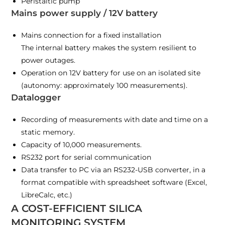
Peristaltic pump
Mains power supply / 12V battery
Mains connection for a fixed installation
The internal battery makes the system resilient to
power outages.
Operation on 12V battery for use on an isolated site
(autonomy: approximately 100 measurements).
Datalogger
Recording of measurements with date and time on a
static memory.
Capacity of 10,000 measurements.
RS232 port for serial communication
Data transfer to PC via an RS232-USB converter, in a
format compatible with spreadsheet software (Excel,
LibreCalc, etc.)
A COST-EFFICIENT SILICA
MONITORING SYSTEM