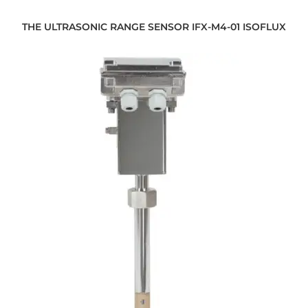
THE ULTRASONIC RANGE SENSOR IFX-M4-01 ISOFLUX