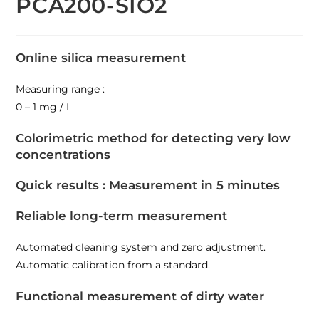
PCA200-SIO2
Online silica measurement
Measuring range :
0 – 1 mg / L
Colorimetric method for detecting very low
concentrations
Quick results : Measurement in 5 minutes
Reliable long-term measurement
Automated cleaning system and zero adjustment.
Automatic calibration from a standard.
Functional measurement of dirty water