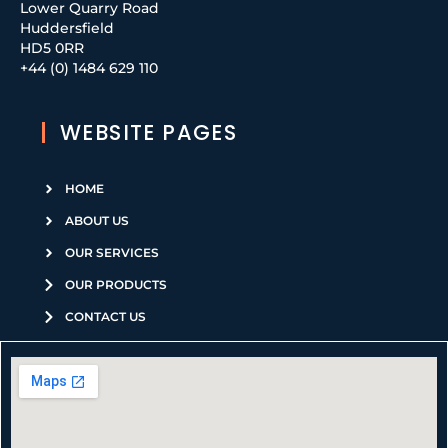
Lower Quarry Road
Huddersfield
HD5 0RR
+44 (0) 1484 629 110
WEBSITE PAGES
HOME
ABOUT US
OUR SERVICES
OUR PRODUCTS
CONTACT US