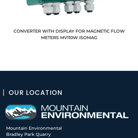
CONVERTER WITH DISPLAY FOR MAGNETIC FLOW
METERS MV110W ISOMAG
OUR LOCATION
Mountain Environmental
Bradley Park Quarry