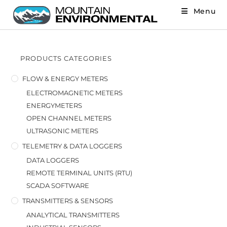
Menu
PRODUCTS CATEGORIES
FLOW & ENERGY METERS
ELECTROMAGNETIC METERS
ENERGYMETERS
OPEN CHANNEL METERS
ULTRASONIC METERS
TELEMETRY & DATA LOGGERS
DATA LOGGERS
REMOTE TERMINAL UNITS (RTU)
SCADA SOFTWARE
TRANSMITTERS & SENSORS
ANALYTICAL TRANSMITTERS