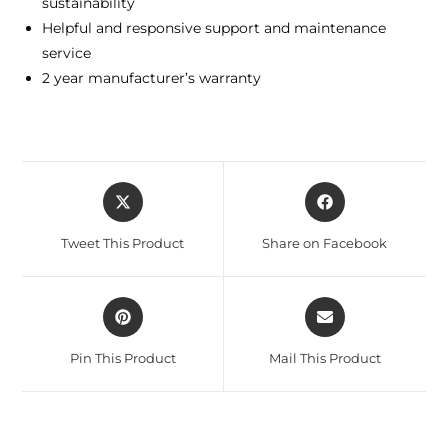
sustainability
Helpful and responsive support and maintenance
service
2 year manufacturer’s warranty
Tweet This Product
Share on Facebook
Pin This Product
Mail This Product