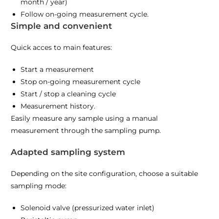
month / year)
Follow on-going measurement cycle.
Simple and convenient
Quick acces to main features:
Start a measurement
Stop on-going measurement cycle
Start / stop a cleaning cycle
Measurement history.
Easily measure any sample using a manual
measurement through the sampling pump.
Adapted sampling system
Depending on the site configuration, choose a suitable
sampling mode:
Solenoid valve (pressurized water inlet)