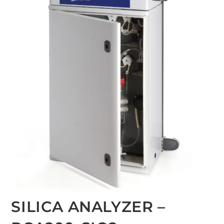
SILICA ANALYZER –