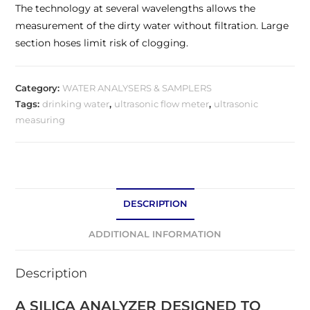
The technology at several wavelengths allows the
measurement of the dirty water without filtration. Large
section hoses limit risk of clogging.
Category:
WATER ANALYSERS & SAMPLERS
Tags:
drinking water
,
ultrasonic flow meter
,
ultrasonic
measuring
DESCRIPTION
ADDITIONAL INFORMATION
Description
A SILICA ANALYZER DESIGNED TO