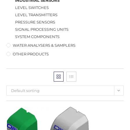
INDUSTRIAL SENSORS
LEVEL SWITCHES
LEVEL TRANSMITTERS
PRESSURE SENSORS
SIGNAL PROCESSING UNITS
SYSTEM COMPONENTS
WATER ANALYSERS & SAMPLERS
OTHER PRODUCTS
Default sorting