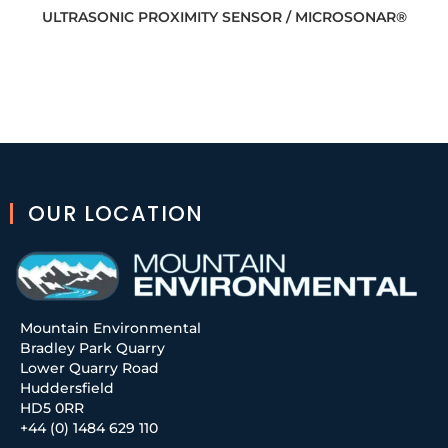
ULTRASONIC PROXIMITY SENSOR / MICROSONAR®
OUR LOCATION
Mountain Environmental
Bradley Park Quarry
Lower Quarry Road
Huddersfield
HD5 0RR
+44 (0) 1484 629 110