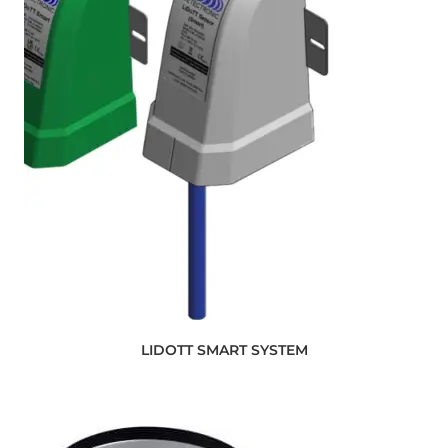
LIDOTT SMART SYSTEM