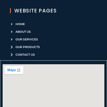
WEBSITE PAGES
HOME
ABOUT US
OUR SERVICES
OUR PRODUCTS
CONTACT US