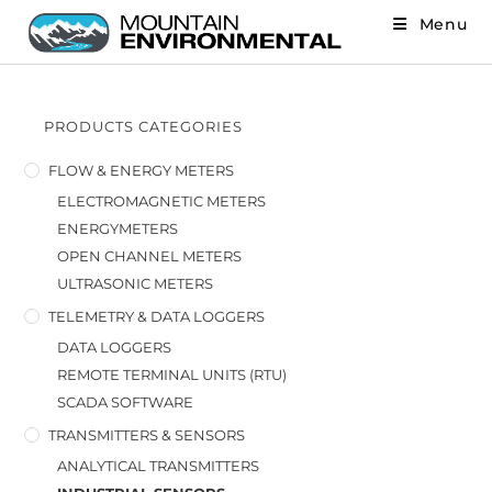
Menu
PRODUCTS CATEGORIES
FLOW & ENERGY METERS
ELECTROMAGNETIC METERS
ENERGYMETERS
OPEN CHANNEL METERS
ULTRASONIC METERS
TELEMETRY & DATA LOGGERS
DATA LOGGERS
REMOTE TERMINAL UNITS (RTU)
SCADA SOFTWARE
TRANSMITTERS & SENSORS
ANALYTICAL TRANSMITTERS