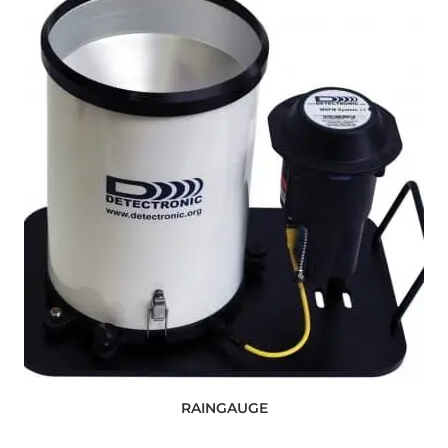
RAINGAUGE