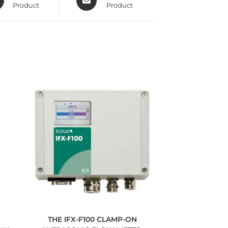
Product
Product
THE IFX-F100 CLAMP-ON