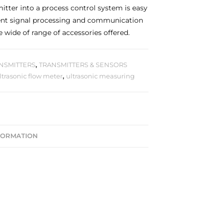
mitter into a process control system is easy
gent signal processing and communication
e wide of range of accessories offered.
NSMITTERS
,
TRANSMITTERS & SENSORS
ltrasonic flow meter
,
ultrasonic measuring
FORMATION