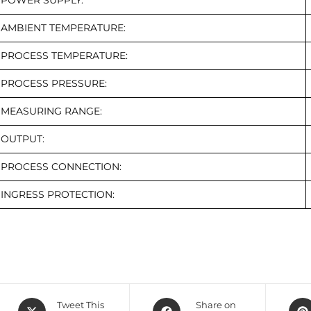
POWER SUPPLY:
AMBIENT TEMPERATURE:
PROCESS TEMPERATURE:
PROCESS PRESSURE:
MEASURING RANGE:
OUTPUT:
PROCESS CONNECTION:
INGRESS PROTECTION:
Tweet This
Share on