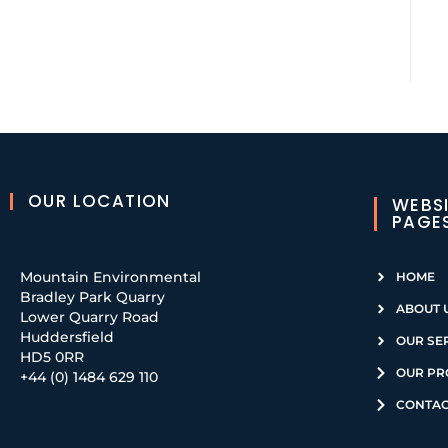
OUR LOCATION
WEBS
PAGE
Mountain Environmental
HOME
Bradley Park Quarry
ABOUT 
Lower Quarry Road
Huddersfield
OUR SE
HD5 0RR
OUR PR
+44 (0) 1484 629 110
CONTAC