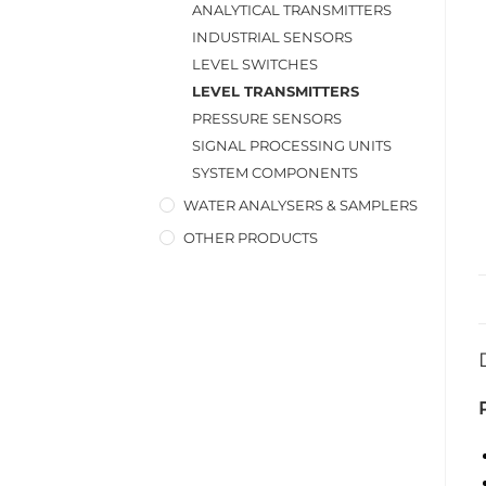
ANALYTICAL TRANSMITTERS
INDUSTRIAL SENSORS
LEVEL SWITCHES
LEVEL TRANSMITTERS
PRESSURE SENSORS
SIGNAL PROCESSING UNITS
SYSTEM COMPONENTS
WATER ANALYSERS & SAMPLERS
OTHER PRODUCTS