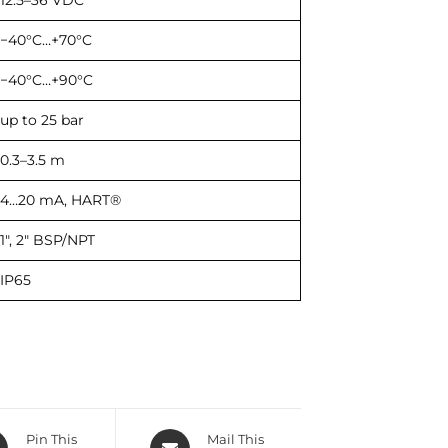
12.5–36 VDC
−40°C…+70°C
−40°C…+90°C
up to 25 bar
0.3–3.5 m
4…20 mA, HART®
1″, 2″ BSP/NPT
IP65
Pin This
Mail This