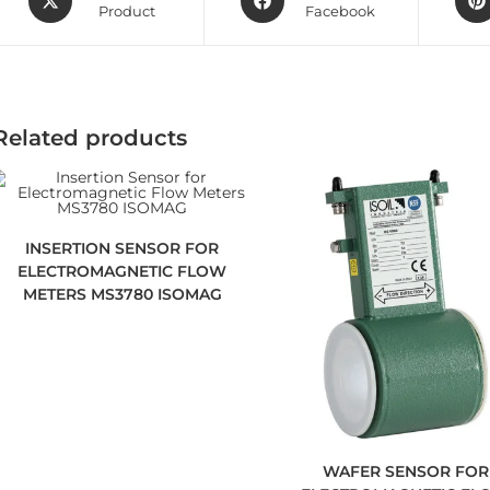
Product
Facebook
Related products
INSERTION SENSOR FOR
ELECTROMAGNETIC FLOW
METERS MS3780 ISOMAG
WAFER SENSOR FOR