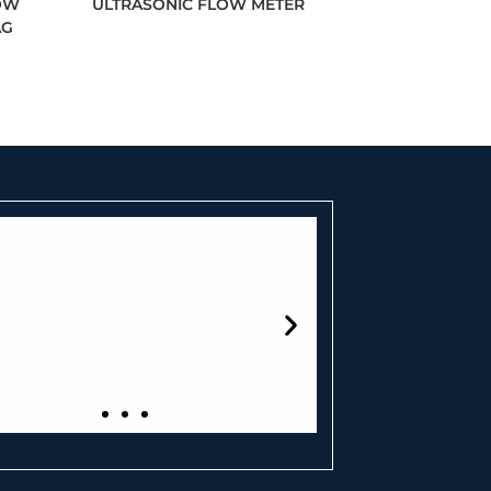
OW
ULTRASONIC FLOW METER
AG