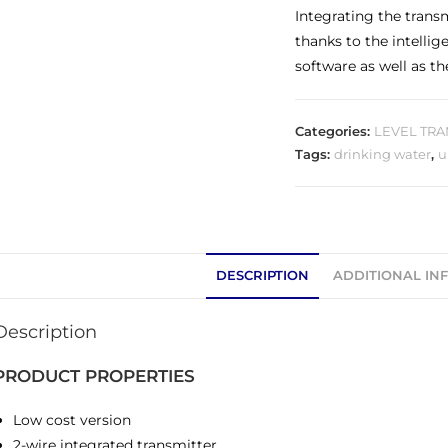
Integrating the trans
thanks to the intelli
software as well as th
Categories:
LEVEL TRA
Tags:
drinking water
,
u
DESCRIPTION
ADDITIONAL IN
Description
PRODUCT PROPERTIES
Low cost version
2-wire integrated transmitter