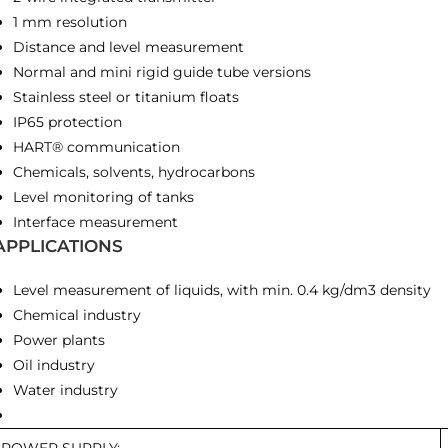
1 mm resolution
Distance and level measurement
Normal and mini rigid guide tube versions
Stainless steel or titanium floats
IP65 protection
HART® communication
Chemicals, solvents, hydrocarbons
Level monitoring of tanks
Interface measurement
APPLICATIONS
Level measurement of liquids, with min. 0.4 kg/dm3 density
Chemical industry
Power plants
Oil industry
Water industry