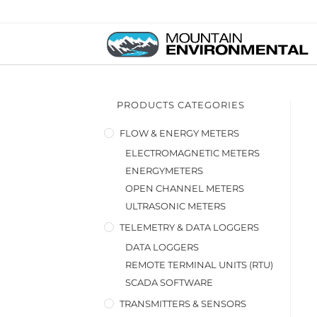
PRODUCTS CATEGORIES
FLOW & ENERGY METERS
ELECTROMAGNETIC METERS
ENERGYMETERS
OPEN CHANNEL METERS
ULTRASONIC METERS
TELEMETRY & DATA LOGGERS
DATA LOGGERS
REMOTE TERMINAL UNITS (RTU)
SCADA SOFTWARE
TRANSMITTERS & SENSORS