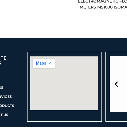
ELECTROMAGNETIC FL
METERS MS1000 ISOM
ITE
S
US
RVICES
ODUCTS
T US