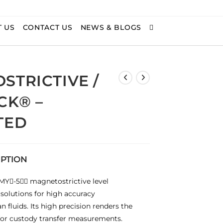
 US
CONTACT US
NEWS & BLOGS
STRICTIVE /
CK® –
TED
IPTION
Y-5 magnetostrictive level
 solutions for high accuracy
 fluids. Its high precision renders the
or custody transfer measurements.