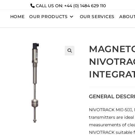
CALL US ON: +44 (0) 1484 629 110
HOME
OUR PRODUCTS
OUR SERVICES
ABOUT
MAGNETO
NIVOTRA
INTEGRA
GENERAL DESCR
NIVOTRACK MI-5, M
transmitters are ideal
measurements of clean
NIVOTRACK suitable f