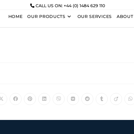
CALL US ON: +44 (0) 1484 629 110
HOME
OUR PRODUCTS
OUR SERVICES
ABOUT