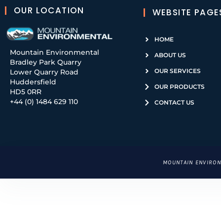
OUR LOCATION
WEBSITE PAGE
HOME
Mountain Environmental
ABOUT US
Bradley Park Quarry
OUR SERVICES
Lower Quarry Road
Huddersfield
OUR PRODUCTS
HD5 0RR
+44 (0) 1484 629 110
CONTACT US
CLICK
MOUNTAIN ENVIRON