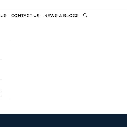
 US
CONTACT US
NEWS & BLOGS