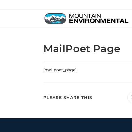
MailPoet Page
[mailpoet_page]
PLEASE SHARE THIS