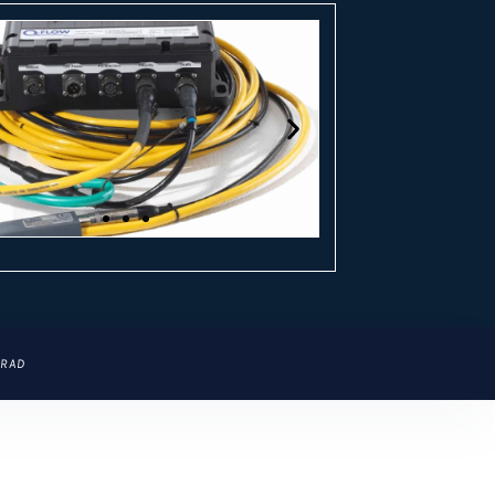
CLICK
CLICK
ERAD