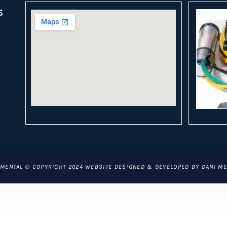
S
CLICK
MENTAL © COPYRIGHT 2024 WEBSITE DESIGNED & DEVELOPED BY DANI M